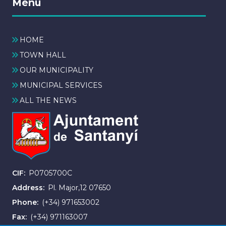
Menú
HOME
TOWN HALL
OUR MUNICIPALITY
MUNICIPAL SERVICES
ALL THE NEWS
CIF
P0705700C
Address
Pl. Major,12 07650
Phone
(+34) 971653002
Fax
(+34) 971163007