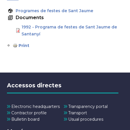
Programes de festes de Sant Jaume
Documents
1992 - Programa de festes de Sant Jaume de
Santanyí
Print
Accessos directes
Electronic headquarters
Transparency portal
Contractor profile
Transport
Bulletin board
Usual procedures