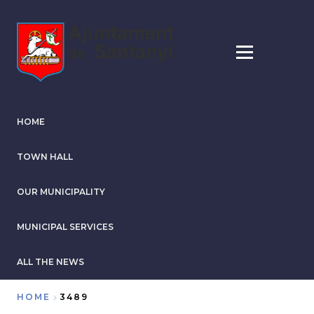
Skip
to
main
content
HOME
TOWN HALL
OUR MUNICIPALITY
MUNICIPAL SERVICES
ALL THE NEWS
HOME
3489