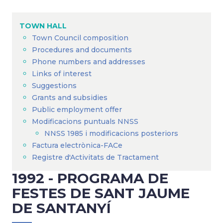
Breadcrumb
TOWN HALL
Town Council composition
Procedures and documents
Phone numbers and addresses
Links of interest
Suggestions
Grants and subsidies
Public employment offer
Modificacions puntuals NNSS
NNSS 1985 i modificacions posteriors
Factura electrònica-FACe
Registre d'Activitats de Tractament
1992 - PROGRAMA DE
FESTES DE SANT JAUME
DE SANTANYÍ