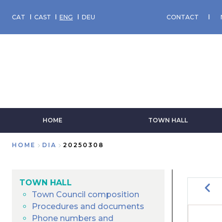
Skip
to
CAT
CAST
ENG
DEU
CONTACT
main
content
HOME
TOWN HALL
HOME
DIA
20250308
Breadcrumb
TOWN HALL
Prev
Town Council composition
Procedures and documents
PA
Phone numbers and