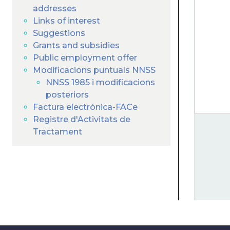
addresses
Links of interest
Suggestions
Grants and subsidies
Public employment offer
Modificacions puntuals NNSS
NNSS 1985 i modificacions
posteriors
Factura electrònica-FACe
Registre d'Activitats de
Tractament