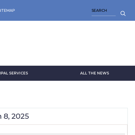
SEARCH
SITEMAP
IPAL SERVICES
ALL THE NEWS
 8, 2025