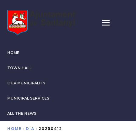
Skip
to
main
content
HOME
TOWN HALL
OUR MUNICIPALITY
MUNICIPAL SERVICES
ALL THE NEWS
HOME
DIA
20250412