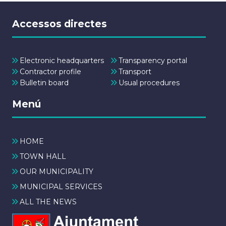
Accessos directes
Electronic headquarters
Transparency portal
Contractor profile
Transport
Bulletin board
Usual procedures
Menú
HOME
TOWN HALL
OUR MUNICIPALITY
MUNICIPAL SERVICES
ALL THE NEWS