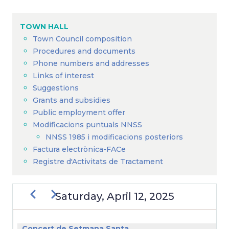
Breadcrumb
TOWN HALL
Town Council composition
Procedures and documents
Phone numbers and addresses
Links of interest
Suggestions
Grants and subsidies
Public employment offer
Modificacions puntuals NNSS
NNSS 1985 i modificacions posteriors
Factura electrònica-FACe
Registre d'Activitats de Tractament
Previous
Next
Saturday, April 12, 2025
PAGINATION
Concert de Setmana Santa