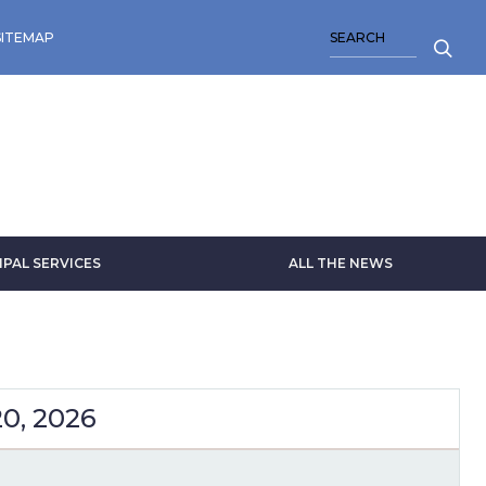
SEARCH
SITEMAP
IPAL SERVICES
ALL THE NEWS
20, 2026