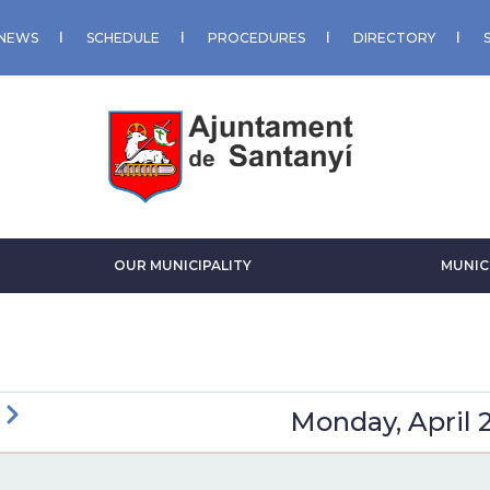
NEWS
SCHEDULE
PROCEDURES
DIRECTORY
OUR MUNICIPALITY
MUNIC
ious
Next
Monday, April 
GINATION