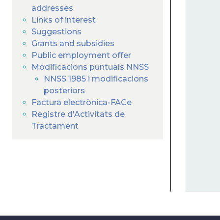
addresses
Links of interest
Suggestions
Grants and subsidies
Public employment offer
Modificacions puntuals NNSS
NNSS 1985 i modificacions
posteriors
Factura electrònica-FACe
Registre d'Activitats de
Tractament