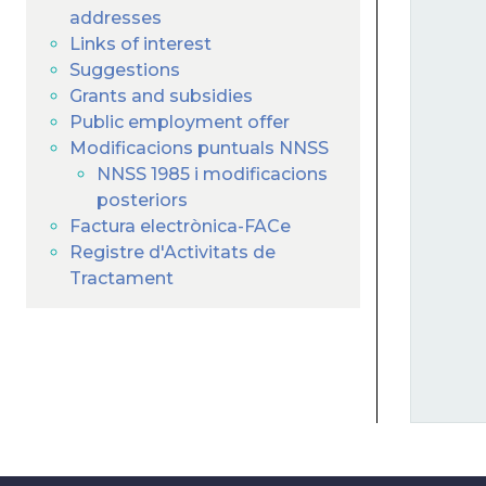
addresses
Links of interest
Suggestions
Grants and subsidies
Public employment offer
Modificacions puntuals NNSS
NNSS 1985 i modificacions
posteriors
Factura electrònica-FACe
Registre d'Activitats de
Tractament