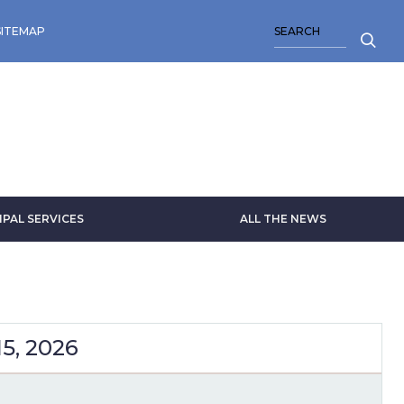
SEARCH
SITEMAP
IPAL SERVICES
ALL THE NEWS
5, 2026