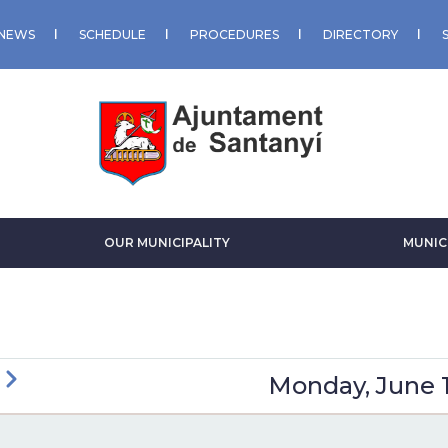
NEWS
SCHEDULE
PROCEDURES
DIRECTORY
OUR MUNICIPALITY
MUNIC
ious
Next
Monday, June 1
GINATION