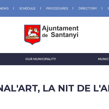
NEWS
SCHEDULE
PROCEDURES
DIRECTORY
OUR MUNICIPALITY
MUNIC
AL'ART, LA NIT DE L'