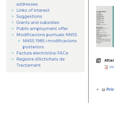
addresses
Links of interest
Suggestions
Grants and subsidies
Public employment offer
Modificacions puntuals NNSS
NNSS 1985 i modificacions
posteriors
Factura electrònica-FACe
Registre d'Activitats de
Attac
Tractament
P
Pri