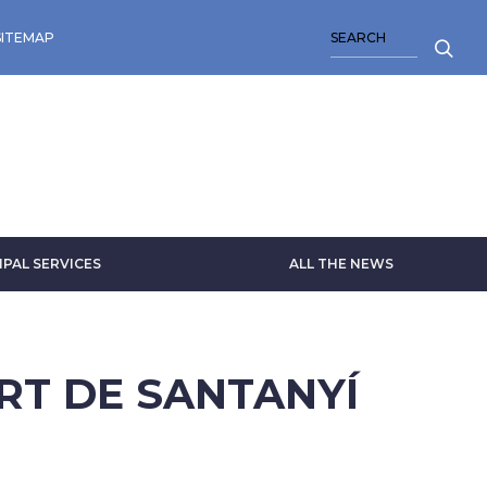
SEARCH
SITEMAP
IPAL SERVICES
ALL THE NEWS
ART DE SANTANYÍ