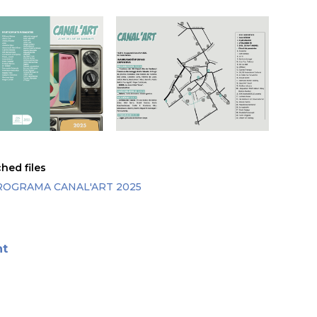
hed files
ROGRAMA CANAL'ART 2025
nt