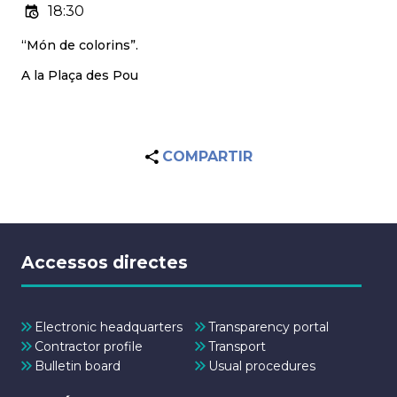
18:30
“Món de colorins”.
A la Plaça des Pou
COMPARTIR
Accessos directes
Electronic headquarters
Transparency portal
Contractor profile
Transport
Bulletin board
Usual procedures