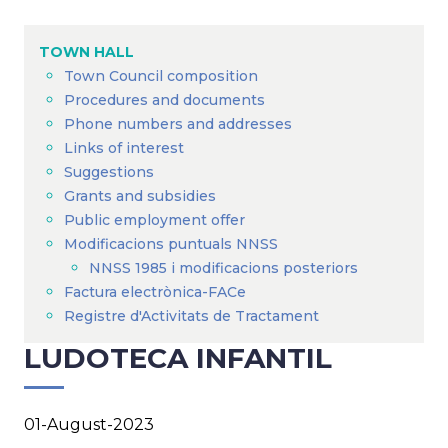
Breadcrumb
TOWN HALL
Town Council composition
Procedures and documents
Phone numbers and addresses
Links of interest
Suggestions
Grants and subsidies
Public employment offer
Modificacions puntuals NNSS
NNSS 1985 i modificacions posteriors
Factura electrònica-FACe
Registre d'Activitats de Tractament
LUDOTECA INFANTIL
01-August-2023