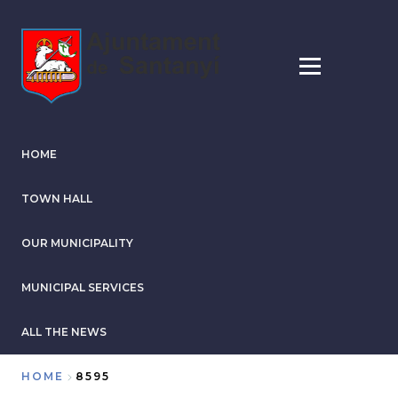
Skip
to
main
content
HOME
TOWN HALL
OUR MUNICIPALITY
MUNICIPAL SERVICES
ALL THE NEWS
HOME
8595