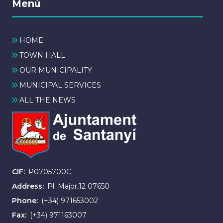
Menú
HOME
TOWN HALL
OUR MUNICIPALITY
MUNICIPAL SERVICES
ALL THE NEWS
CIF
P0705700C
Address
Pl. Major,12 07650
Phone
(+34) 971653002
Fax
(+34) 971163007