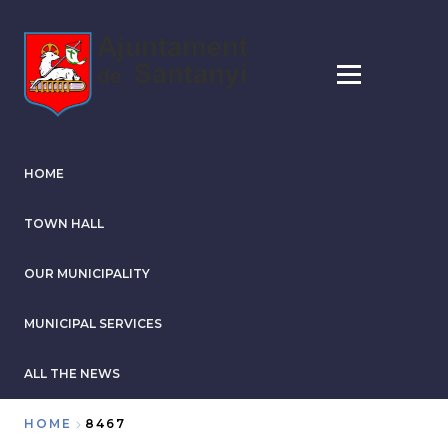
Skip
to
main
content
HOME
TOWN HALL
OUR MUNICIPALITY
MUNICIPAL SERVICES
ALL THE NEWS
HOME
8467