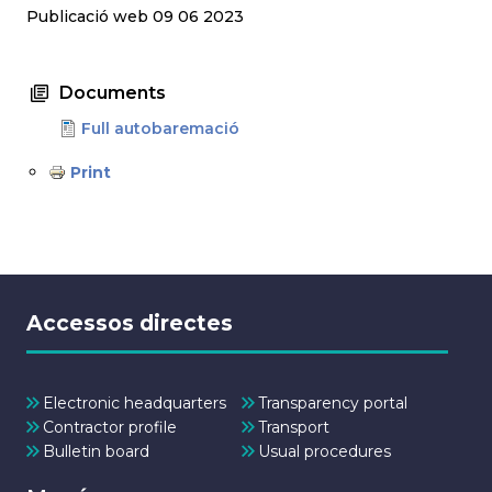
Publicació web 09 06 2023
Documents
Full autobaremació
Print
Accessos directes
Electronic headquarters
Transparency portal
Contractor profile
Transport
Bulletin board
Usual procedures