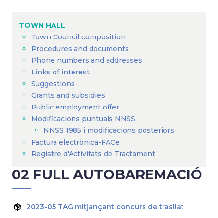
Breadcrumb
TOWN HALL
Town Council composition
Procedures and documents
Phone numbers and addresses
Links of interest
Suggestions
Grants and subsidies
Public employment offer
Modificacions puntuals NNSS
NNSS 1985 i modificacions posteriors
Factura electrònica-FACe
Registre d'Activitats de Tractament
02 FULL AUTOBAREMACIÓ
2023-05 TAG mitjançant concurs de trasllat