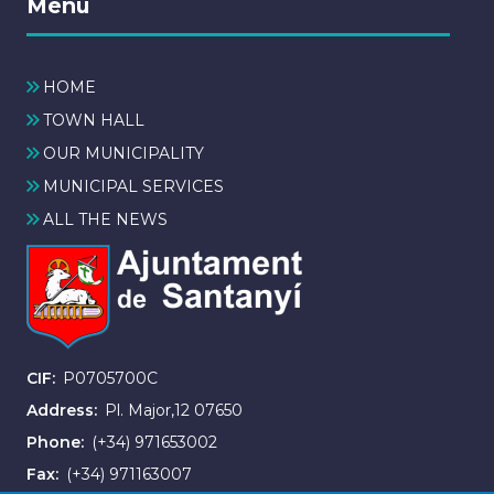
Menú
HOME
TOWN HALL
OUR MUNICIPALITY
MUNICIPAL SERVICES
ALL THE NEWS
CIF
P0705700C
Address
Pl. Major,12 07650
Phone
(+34) 971653002
Fax
(+34) 971163007